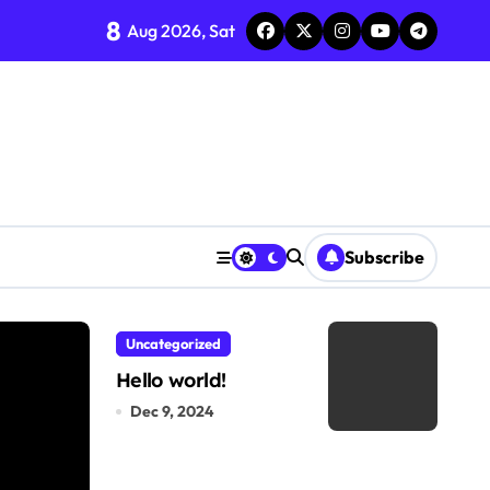
8
Aug 2026, Sat
Subscribe
Uncategorized
Hello world!
Dec 9, 2024