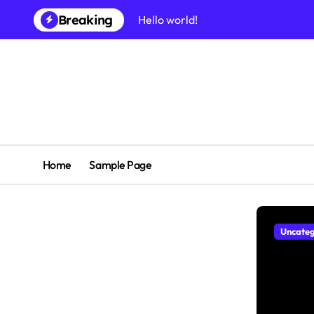
Skip
Breaking
Hello world!
to
content
Home
Sample Page
Uncateg