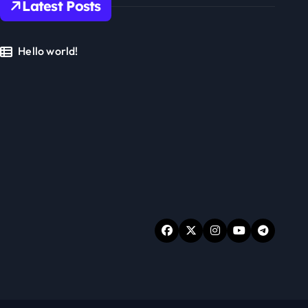
Latest Posts
Hello world!