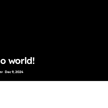
lo world!
n
Dec 9, 2024