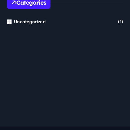
Categories
Uncategorized
(1)