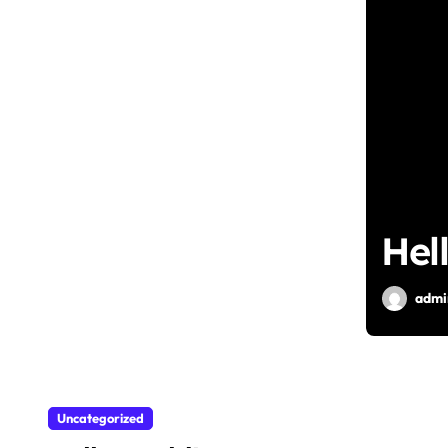
Hel
admi
Uncategorized