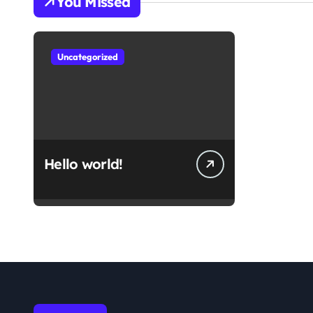
You Missed
Uncategorized
Hello world!