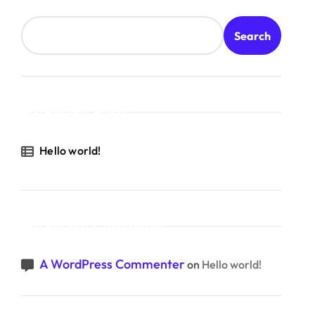
Search
Recent Posts
Hello world!
Recent Comments
A WordPress Commenter
on
Hello world!