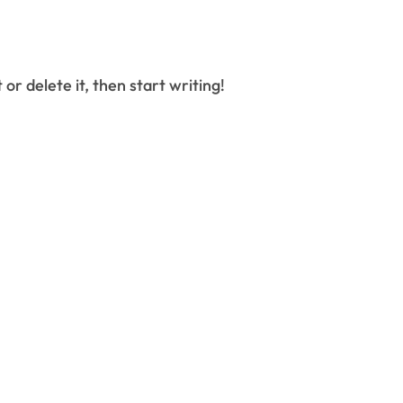
 or delete it, then start writing!