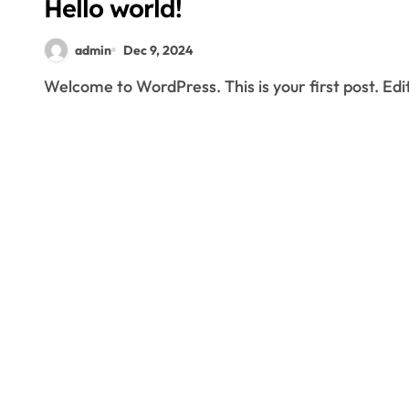
Hello world!
admin
Dec 9, 2024
Welcome to WordPress. This is your first post. Edit