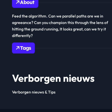
About
Feed the algorithm. Can we parallel paths are we in
agreeance? Can you champion this through the lens of
hitting the ground running, It looks great, can we try it
differently?
Tags
Verborgen nieuws
Verborgen nieuws & Tips